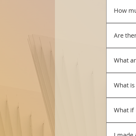
Designate
to resume
correspon
How muc
off. If t
and email
needed un
form, the
The camp 
private b
required 
Sharing (
Are the
same bro
the follo
EOI disco
more than
All regist
that fulfi
registran
What ar
provide t
be used i
additiona
according
Room typ
include n
What is
would hav
office@mc
The camp 
valid, a 
coach and
What if 
the valid 
Dinners (
for lunch
Please en
sufficient
the reque
I made 