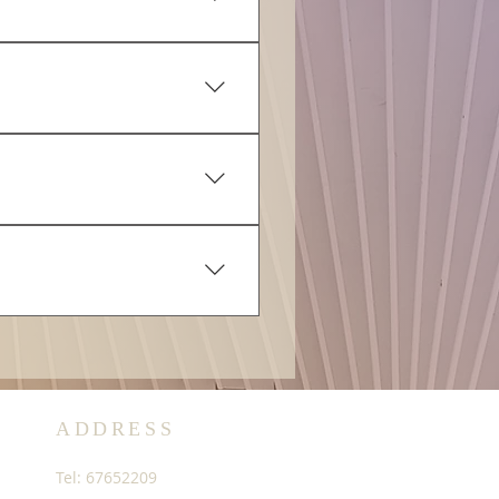
d requests will be fulfilled.
e Net Price Payable as
ayment Tracking Number
nce number in your payment.
t.
 have submitted during
s to enable tracking of your
o purchase additional
ADDRESS
Tel: 67652209