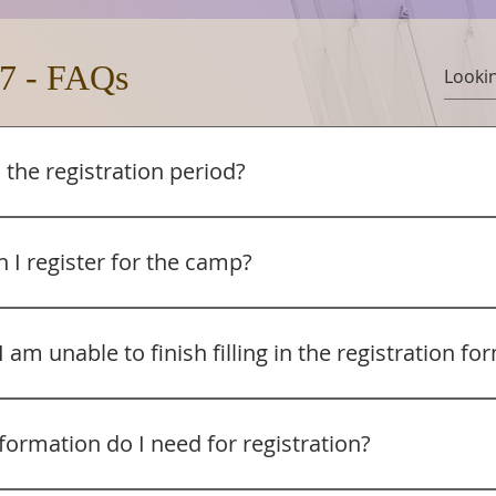
7 - FAQs
 the registration period?
on will start from 1 August 2026 until 31 Mar 2027 (or until al
 is earlier). Registrations made on and before 31 Dec 2026 wi
 I register for the camp?
d discounts. Registrations from 1 Jan 2027 will not be entitle
 camp fees are already subsidised).
for the church camp via the registration form: http://www.t
ion or https://forms.fillout.com/t/eahWtwgZf4us
I am unable to finish filling in the registration fo
ration system is via Fillout by Zite (fillout.com). Informatio
 from https://www.fillout.com/help/partial-submissions. The
formation do I need for registration?
ts’ progress so they can resume later. When a respondent c
aves their progress so they can return later. Upon reopenin