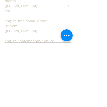
month
(JPG Hall, Level 3M) ------------------ 9.00
am
English Traditional Service --------
8:15am
(JPG Hall, Level 3M)
English Contemporary Service --
10:45am
(JPG Hall, Level 3M)
Mandarin Service ---------------------
9:30am
(Sanctuary, Level 1)
ADDRESS
Tel:
67652209
31 Teck Whye Lane,
Singapore 688798