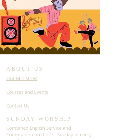
ABOUT US
Our Ministries
Courses and Events
Contact Us
SUNDAY WORSHIP
Combined English Service and
Communion on the 1st Sunday of every