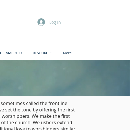
Log In
H CAMP 2027
RESOURCES
More
 sometimes called the frontline
we set the tone by offering the first
 worshippers. We make the first
 of the church. We ushers extend
tional love to worshippers similar