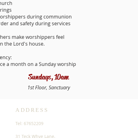
church
erings
worshippers during communion
der and safety during services
ushers make worshippers feel
n the Lord's house.
ency:
ice a month on a Sunday worship
Sundays, 10am
1st Floor, Sanctuary
ADDRESS
Tel: 67652209
31 Teck Whye Lane,