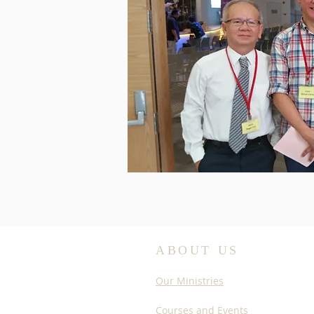
ABOUT US
Our Ministries
Courses and Events