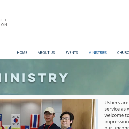
RCH
ION
HOME
ABOUT US
EVENTS
MINISTRIES
CHURC
Ministry
Ushers are
service as 
welcome to
impression
our uncondi