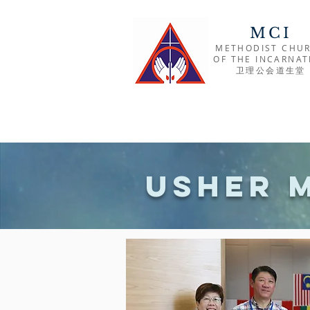
MCI
METHODIST CHU
OF THE INCARNAT
​卫理公会道生堂
Usher 