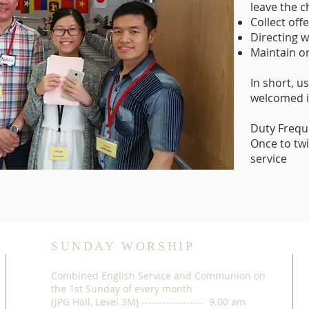
leave the 
Collect off
Directing 
Maintain or
In short, 
welcomed i
Duty Frequ
Once to tw
service
SUNDAY WORSHIP
Combined English Service and Communion on
the 1st Sunday of every month
(JPG Hall, Level 3M) ------------------ 9.00 am