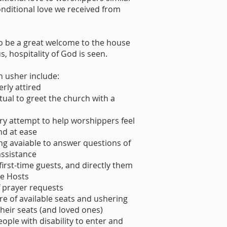
nditional love we received from
o be a great welcome to the house
s, hospitality of God is seen.
n usher include:
rly attired
ual to greet the church with a
!
ry attempt to help worshippers feel
d at ease
ng avaiable to answer questions of
assistance
 first-time guests, and directly them
e Hosts
f prayer requests
e of available seats and ushering
 their seats (and loved ones)
eople with disability to enter and