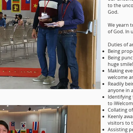
to the unco
God.
We yearn t
of God. In u
Duties of a
Being prope
Being punct
huge smile
Making eve
welcome an
Readily bei
anyone in 
Identifying
to iWelcom
Collating o
Keenly awar
visitors to
Assisting p