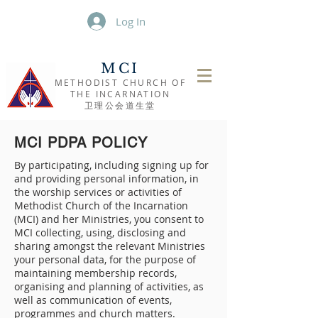
Log In
MCI
METHODIST CHURCH OF
THE INCARNATION
​卫理公会道生堂
MCI PDPA POLICY
By participating, including signing up for
and providing personal information, in
the worship services or activities of
Methodist Church of the Incarnation
(MCI) and her Ministries, you consent to
MCI collecting, using, disclosing and
sharing amongst the relevant Ministries
your personal data, for the purpose of
maintaining membership records,
organising and planning of activities, as
well as communication of events,
programmes and church matters.