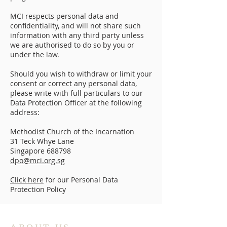
MCI respects personal data and
confidentiality, and will not share such
information with any third party unless
we are authorised to do so by you or
under the law.
Should you wish to withdraw or limit your
consent or correct any personal data,
please write with full particulars to our
Data Protection Officer at the following
address:
Methodist Church of the Incarnation
31 Teck Whye Lane
Singapore 688798
dpo@mci.org.sg
Click here
for our Personal Data
Protection Policy