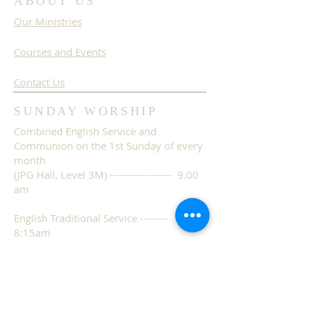
ABOUT US
Our Ministries
Courses and Events
Contact Us
SUNDAY WORSHIP
Combined English Service and
Communion on the 1st Sunday of every
month
(JPG Hall, Level 3M) ------------------ 9.00
am
English Traditional Service --------
8:15am
(JPG Hall, Level 3M)
English Contemporary Service --
10:45am
(JPG Hall, Level 3M)