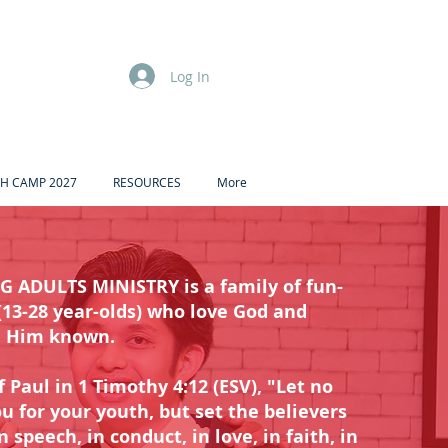
Log In
H CAMP 2027
RESOURCES
More
 ADULTS MINISTRY is a family of fun-
(13-28 year-olds) who love God and
e Him known.
f Paul in 1 Timothy 4:12 (ESV), "Let no
u for your youth, but set the believers
speech, in conduct, in love, in faith, in