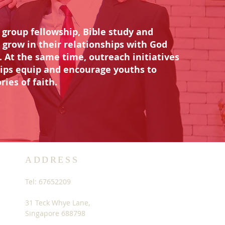
group fellowship, Bible study and
 grow in their relationships with God
. At the same time, outreach initiatives
rips equip and encourage youths to
ries of faith.
ADDRESS
Tel: 67652209
31 Teck Whye Lane,
Singapore 688798