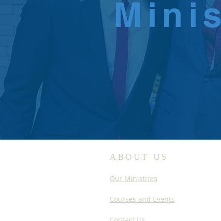
Mini
ABOUT US
Our Ministries
Courses and Events
Contact Us