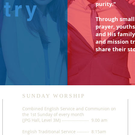
stry
purity."
Through small 
prayer, youths
and His family
and mission t
share their sto
SUNDAY WORSHIP
Combined English Service and Communion on
the 1st Sunday of every month
(JPG Hall, Level 3M) ------------------ 9.00 am
English Traditional Service -------- 8:15am