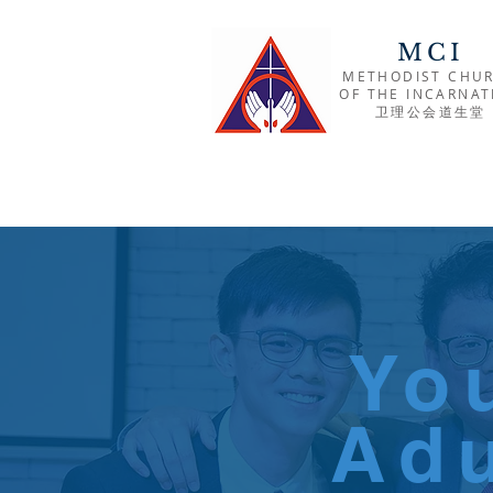
MCI
METHODIST CHU
OF THE INCARNAT
​卫理公会道生堂
Yo
Adu