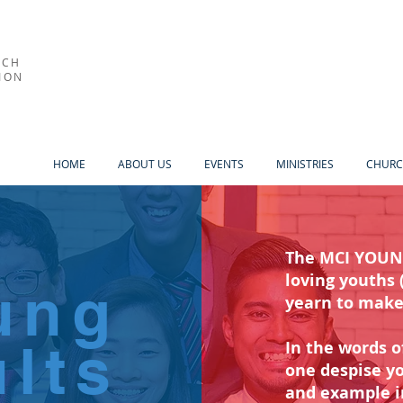
RCH
ION
HOME
ABOUT US
EVENTS
MINISTRIES
CHURC
The MCI YOUNG
loving youths 
ung
yearn to mak
lts
In the words o
one despise yo
and example in 