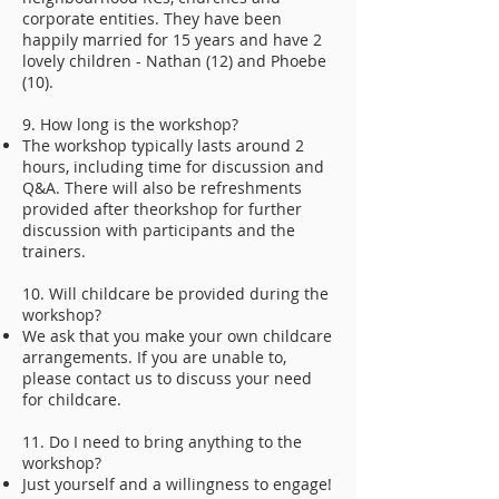
corporate entities. They have been
happily married for 15 years and have 2
lovely children - Nathan (12) and Phoebe
(10).
9. How long is the workshop?
The workshop typically lasts around 2
hours, including time for discussion and
Q&A. There will also be refreshments
provided after theorkshop for further
discussion with participants and the
trainers.
10. Will childcare be provided during the
workshop?
We ask that you make your own childcare
arrangements. If you are unable to,
please contact us to discuss your need
for childcare.
11. Do I need to bring anything to the
workshop?
Just yourself and a willingness to engage!