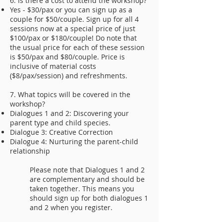
6. Is there a cost to attend the workshop?
Yes - $30/pax or you can sign up as a
couple for $50/couple. Sign up for all 4
sessions now at a special price of just
$100/pax or $180/couple! Do note that
the usual price for each of these session
is $50/pax and $80/couple. Price is
inclusive of material costs
($8/pax/session) and refreshments.
7. What topics will be covered in the
workshop?
Dialogues 1 and 2: Discovering your
parent type and child species.
Dialogue 3: Creative Correction
Dialogue 4: Nurturing the parent-child
relationship
Please note that Dialogues 1 and 2
are complementary and should be
taken together. This means you
should sign up for both dialogues 1
and 2 when you register.