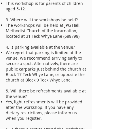
This workshop is for parents of children
aged 5-12.
3. Where will the workshops be held?
The workshops will be held at JPG Hall,
Methodist Church of the Incarnation,
located at 31 Teck Whye Lane (688798).
4. Is parking available at the venue?
We regret that parking is limited at the
venue. We recommend arriving early to
secure a spot. Alternatively, there are
public carparks just behind the church at
Block 17 Teck Whye Lane, or opposite the
church at Block 9 Teck Whye Lane.
5. Will there be refreshments available at
the venue?
Yes, light refreshments will be provided
after the workshop. If you have any
dietary restrictions, please inform us
when you register.