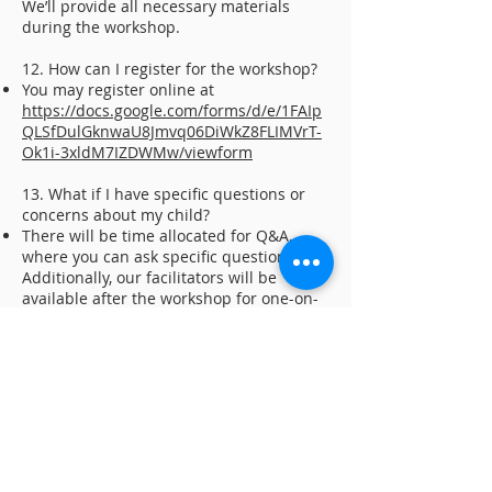
We’ll provide all necessary materials
during the workshop.
12. How can I register for the workshop?
You may register online at
https://docs.google.com/forms/d/e/1FAIp
QLSfDulGknwaU8Jmvq06DiWkZ8FLIMVrT-
Ok1i-3xldM7IZDWMw/viewform
13. What if I have specific questions or
concerns about my child?
There will be time allocated for Q&A,
where you can ask specific questions.
Additionally, our facilitators will be
available after the workshop for one-on-
one discussions.
BACK
ABOUT US