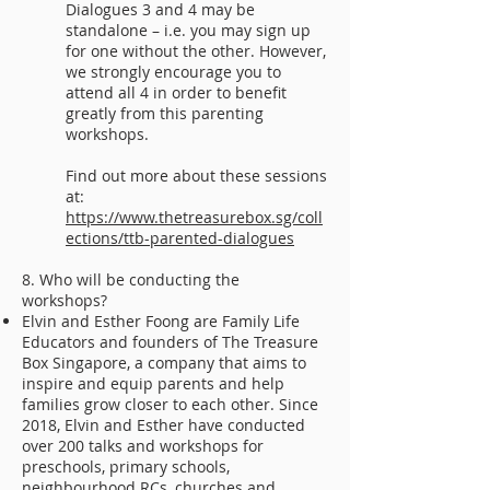
Dialogues 3 and 4 may be
standalone – i.e. you may sign up
for one without the other. However,
we strongly encourage you to
attend all 4 in order to benefit
greatly from this parenting
workshops.
Find out more about these sessions
at:
https://www.thetreasurebox.sg/coll
ections/ttb-parented-dialogues
8. Who will be conducting the
workshops?
Elvin and Esther Foong are Family Life
Educators and founders of The Treasure
Box Singapore, a company that aims to
inspire and equip parents and help
families grow closer to each other. Since
2018, Elvin and Esther have conducted
over 200 talks and workshops for
preschools, primary schools,
neighbourhood RCs, churches and