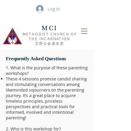
Log In
MCI
METHODIST CHURCH OF
THE INCARNATION
​卫理公会道生堂
Frequently Asked Questions
1. What is the purpose of these parenting
workshops?
These 4 sessions promise candid sharing
and stimulating conversations among
likeminded sojourners on the parenting
journey. It’s a great place to acquire
timeless principles, priceless
perspectives and practical tools for
informed, involved and intentional
parenting!
2. Who is this workshop for?